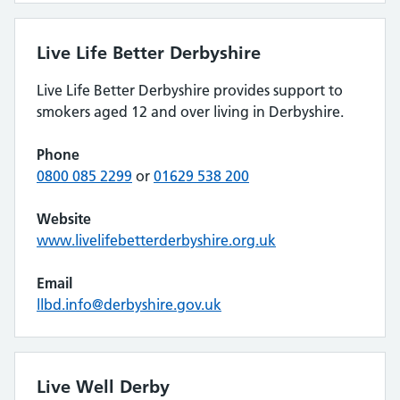
Live Life Better Derbyshire
Live Life Better Derbyshire provides support to
smokers aged 12 and over living in Derbyshire.
Phone
0800 085 2299
or
01629 538 200
Website
www.livelifebetterderbyshire.org.uk
Email
llbd.info@derbyshire.gov.uk
Live Well Derby