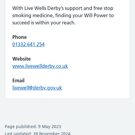
With Live Wells Derby’s support and free stop
smoking medicine, finding your Will Power to
succeed is within your reach.
Phone
01332 641 254
Website
www.livewellderby.co.uk
Email
livewell@derby.gov.uk
Page published: 9 May 2023
Last updated: 28 November 2024