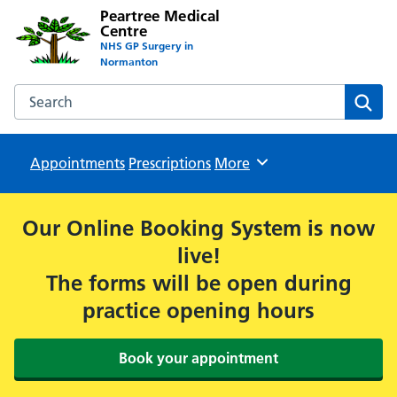
Peartree Medical
Centre
NHS GP Surgery in
Normanton
Search the Peartree Medical Centre website
Sear
Appointments
Prescriptions
Browse
More
Our Online Booking System is now
live!
The forms will be open during
practice opening hours
Book your appointment