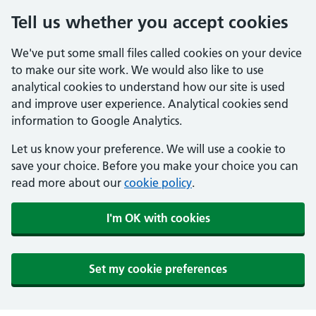
Tell us whether you accept cookies
We've put some small files called cookies on your device
to make our site work. We would also like to use
analytical cookies to understand how our site is used
and improve user experience. Analytical cookies send
information to Google Analytics.
Let us know your preference. We will use a cookie to
save your choice. Before you make your choice you can
read more about our
cookie policy
.
I'm OK with cookies
Set my cookie preferences