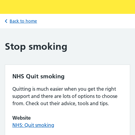
Back to home
Stop smoking
NHS Quit smoking
Quitting is much easier when you get the right
support and there are lots of options to choose
from. Check out their advice, tools and tips.
Website
NHS: Quit smoking