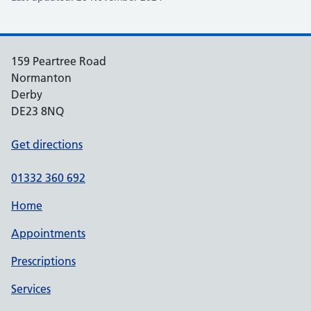
159 Peartree Road
Normanton
Derby
DE23 8NQ
Get directions
01332 360 692
Home
Appointments
Prescriptions
Services