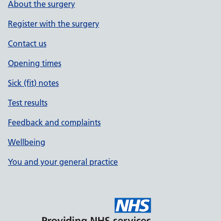
About the surgery
Register with the surgery
Contact us
Opening times
Sick (fit) notes
Test results
Feedback and complaints
Wellbeing
You and your general practice