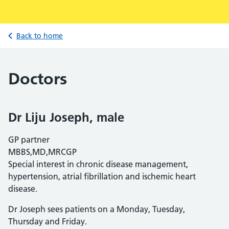
Back to home
Doctors
Dr Liju Joseph, male
GP partner
MBBS,MD,MRCGP
Special interest in chronic disease management,
hypertension, atrial fibrillation and ischemic heart
disease.
Dr Joseph sees patients on a Monday, Tuesday,
Thursday and Friday.