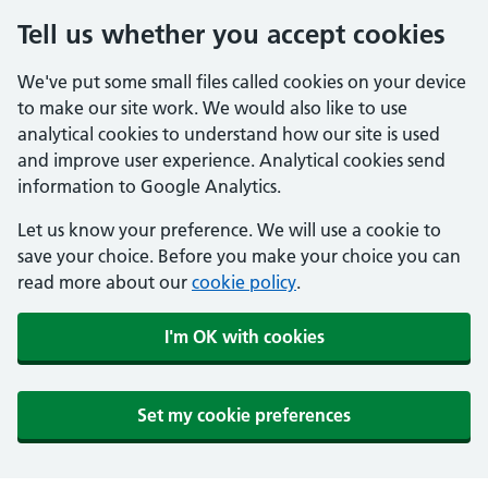
Tell us whether you accept cookies
We've put some small files called cookies on your device
to make our site work. We would also like to use
analytical cookies to understand how our site is used
and improve user experience. Analytical cookies send
information to Google Analytics.
Let us know your preference. We will use a cookie to
save your choice. Before you make your choice you can
read more about our
cookie policy
.
I'm OK with cookies
Set my cookie preferences