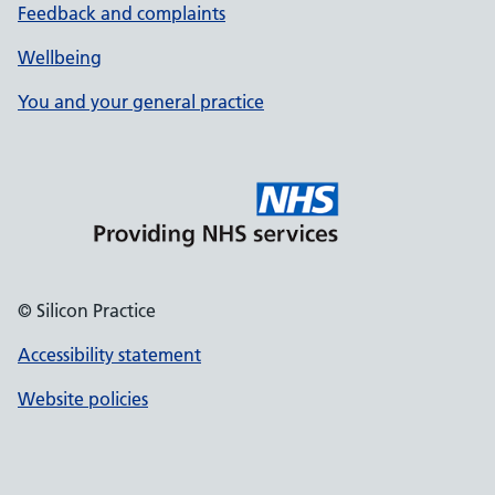
Feedback and complaints
Wellbeing
You and your general practice
© Silicon Practice
Accessibility statement
Website policies