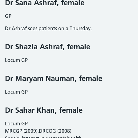
Dr Sana Ashraf, female
GP
Dr Ashraf sees patients on a Thursday.
Dr Shazia Ashraf, female
Locum GP
Dr Maryam Nauman, female
Locum GP
Dr Sahar Khan, female
Locum GP
MRCGP (2009),DRCOG (2008)