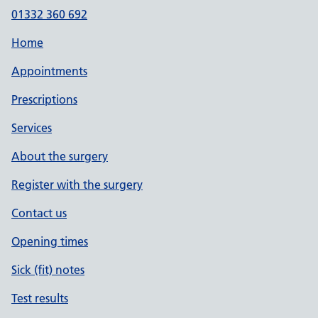
01332 360 692
Home
Appointments
Prescriptions
Services
About the surgery
Register with the surgery
Contact us
Opening times
Sick (fit) notes
Test results