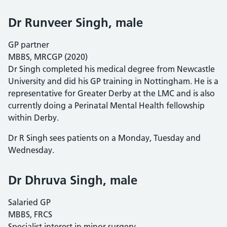
Dr Runveer Singh, male
GP partner
MBBS, MRCGP (2020)
Dr Singh completed his medical degree from Newcastle
University and did his GP training in Nottingham. He is a
representative for Greater Derby at the LMC and is also
currently doing a Perinatal Mental Health fellowship
within Derby.
Dr R Singh sees patients on a Monday, Tuesday and
Wednesday.
Dr Dhruva Singh, male
Salaried GP
MBBS, FRCS
Specialist interest in minor surgery.