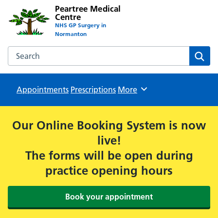
Peartree Medical
Centre
NHS GP Surgery in
Normanton
Search the Peartree Medical Centre website
Sear
Appointments
Prescriptions
Browse
More
Our Online Booking System is now
live!
The forms will be open during
practice opening hours
Book your appointment