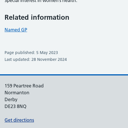
Special interest in women’s health.
Related information
Named GP
Page published: 5 May 2023
Last updated: 28 November 2024
159 Peartree Road
Normanton
Derby
DE23 8NQ
Get directions