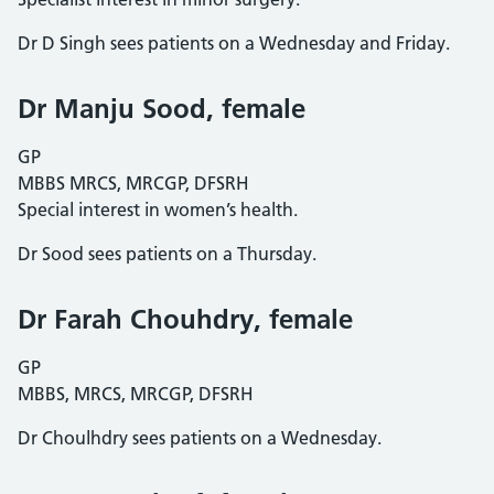
Dr D Singh sees patients on a Wednesday and Friday.
Dr Manju Sood, female
GP
MBBS MRCS, MRCGP, DFSRH
Special interest in women’s health.
Dr Sood sees patients on a Thursday.
Dr Farah Chouhdry, female
GP
MBBS, MRCS, MRCGP, DFSRH
Dr Choulhdry sees patients on a Wednesday.