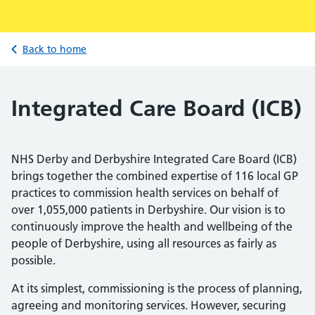
Back to home
Integrated Care Board (ICB)
NHS Derby and Derbyshire Integrated Care Board (ICB)
brings together the combined expertise of 116 local GP
practices to commission health services on behalf of
over 1,055,000 patients in Derbyshire. Our vision is to
continuously improve the health and wellbeing of the
people of Derbyshire, using all resources as fairly as
possible.
At its simplest, commissioning is the process of planning,
agreeing and monitoring services. However, securing