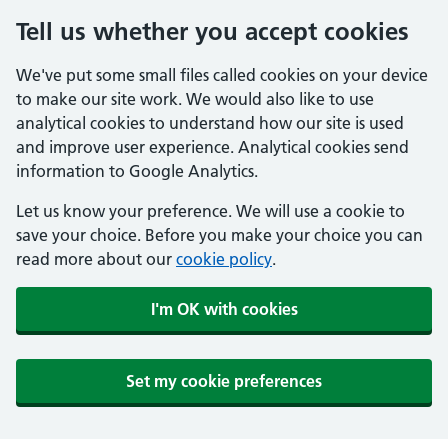
Tell us whether you accept cookies
We've put some small files called cookies on your device
to make our site work. We would also like to use
analytical cookies to understand how our site is used
and improve user experience. Analytical cookies send
information to Google Analytics.
Let us know your preference. We will use a cookie to
save your choice. Before you make your choice you can
read more about our
cookie policy
.
I'm OK with cookies
Set my cookie preferences