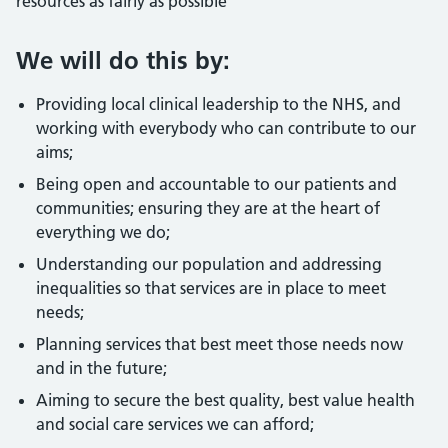
resources as fairly as possible
We will do this by:
Providing local clinical leadership to the NHS, and
working with everybody who can contribute to our
aims;
Being open and accountable to our patients and
communities; ensuring they are at the heart of
everything we do;
Understanding our population and addressing
inequalities so that services are in place to meet
needs;
Planning services that best meet those needs now
and in the future;
Aiming to secure the best quality, best value health
and social care services we can afford;