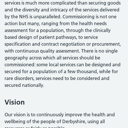
services is much more complicated than securing goods
and the diversity and intricacy of the services delivered
by the NHS is unparalleled. Commissioning is not one
action but many, ranging from the health needs
assessment for a population, through the clinically
based design of patient pathways, to service
specification and contract negotiation or procurement,
with continuous quality assessment. There is no single
geography across which all services should be
commissioned: some local services can be designed and
secured for a population of a few thousand, while for
rare disorders, services need to be considered and
secured nationally.
Vision
Our vision is to continuously improve the health and
wellbeing of the people of Derbyshire, using all