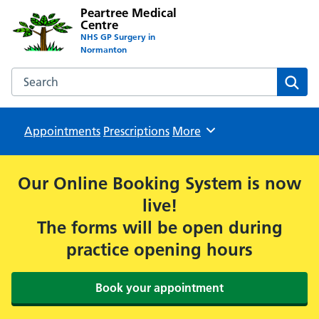
Peartree Medical
Centre
NHS GP Surgery in
Normanton
Search the Peartree Medical Centre website
Sear
Appointments
Prescriptions
Browse
More
Our Online Booking System is now
live!
The forms will be open during
practice opening hours
Book your appointment