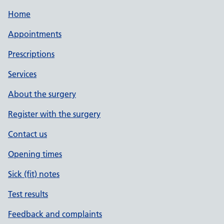
Home
Appointments
Prescriptions
Services
About the surgery
Register with the surgery
Contact us
Opening times
Sick (fit) notes
Test results
Feedback and complaints