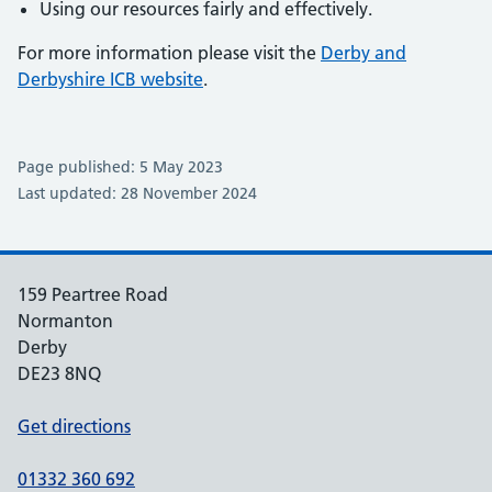
Using our resources fairly and effectively.
For more information please visit the
Derby and
Derbyshire ICB website
.
Page published: 5 May 2023
Last updated: 28 November 2024
159 Peartree Road
Normanton
Derby
DE23 8NQ
Get directions
01332 360 692