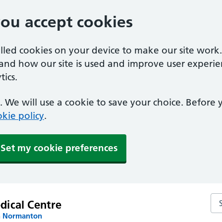
you accept cookies
alled cookies on your device to make our site work
tand how our site is used and improve user experie
ics.
 We will use a cookie to save your choice. Before
kie policy
.
Set my cookie preferences
Sea
dical Centre
n Normanton