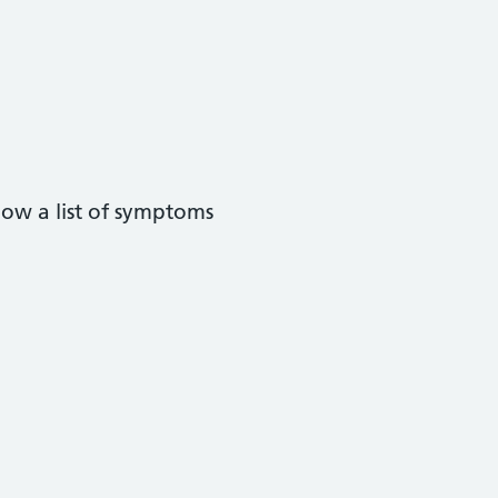
low a list of symptoms