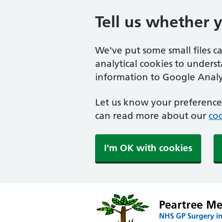
Tell us whether 
We've put some small files c
analytical cookies to unders
information to Google Analyt
Let us know your preference.
can read more about our
coo
I'm OK with cookies
Peartree Me
NHS GP Surgery i