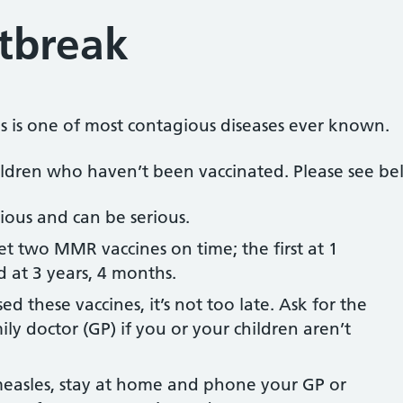
tbreak
les is one of most contagious diseases ever known.
hildren who haven’t been vaccinated. Please see be
tious and can be serious.
t two MMR vaccines on time; the first at 1
 at 3 years, 4 months.
ed these vaccines, it’s not too late. Ask for the
ly doctor (GP) if you or your children aren’t
easles, stay at home and phone your GP or