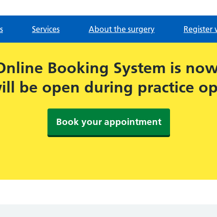
s
Services
About the surgery
Register 
Online Booking System is now 
ill be open during practice o
Book your appointment