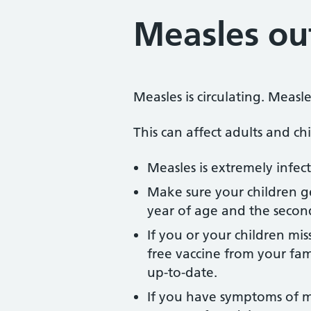
Measles ou
Measles is circulating. Meas
This can affect adults and c
Measles is extremely infec
Make sure your children ge
year of age and the second
If you or your children miss
free vaccine from your fami
up-to-date.
If you have symptoms of m