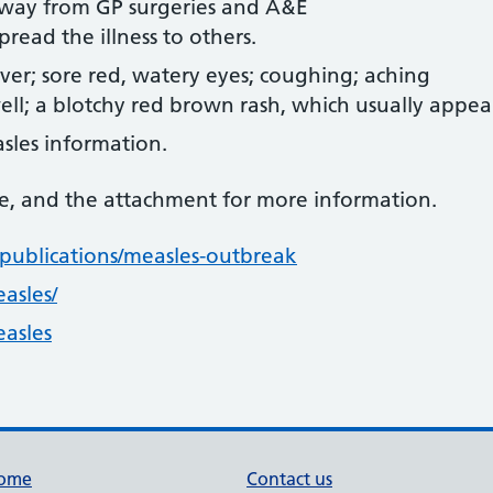
away from GP surgeries and A&E
read the illness to others.
ver; sore red, watery eyes; coughing; aching
ll; a blotchy red brown rash, which usually appear
sles information.
te, and the attachment for more information.
ublications/measles-outbreak
asles/
asles
ome
Contact us