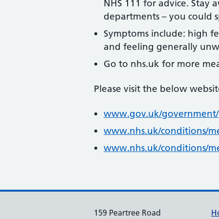
NHS 111 for advice. Stay 
departments – you could sp
Symptoms include: high fe
and feeling generally unwe
Go to nhs.uk for more mea
Please visit the below websi
www.gov.uk/government/p
www.nhs.uk/conditions/me
www.nhs.uk/conditions/me
159 Peartree Road
H