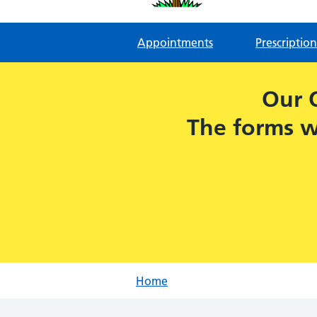
Appointments
Prescription
Our 
The forms w
Home