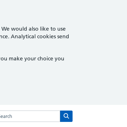
. We would also like to use
nce. Analytical cookies send
 you make your choice you
rch the Peartree Medical Centre website
Search