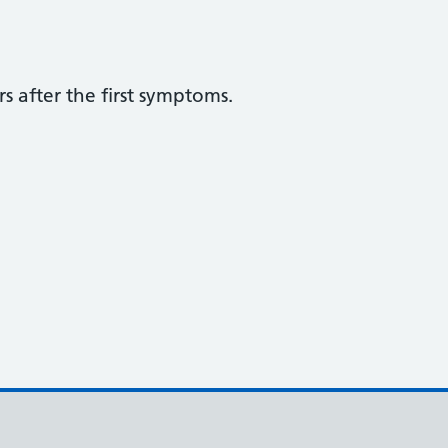
s after the first symptoms.