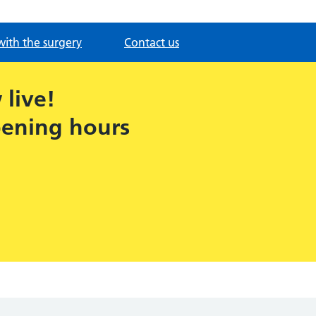
with the surgery
Contact us
live!
pening hours